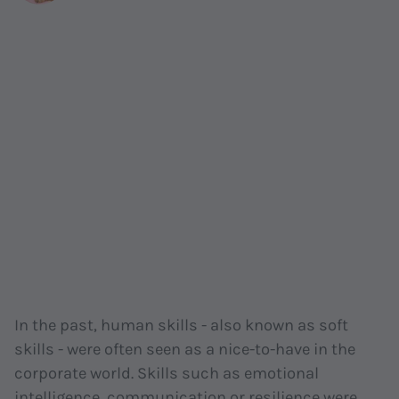
In the past, human skills - also known as soft
skills - were often seen as a nice-to-have in the
corporate world. Skills such as emotional
intelligence, communication or resilience were