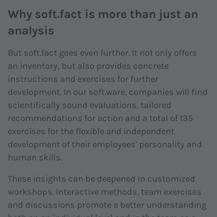
Why soft.fact is more than just an
analysis
But soft.fact goes even further. It not only offers
an inventory, but also provides concrete
instructions and exercises for further
development. In our soft.ware, companies will find
scientifically sound evaluations, tailored
recommendations for action and a total of 135
exercises for the flexible and independent
development of their employees' personality and
human skills.
These insights can be deepened in customized
workshops. Interactive methods, team exercises
and discussions promote a better understanding