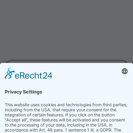
The importance of soft facts in
the leadership program
Managers must lead and inspire teams
and achieve results. Soft facts such as
personality, motivation, responsibility,
proactivity and self-efficacy are crucial
for effective leadership. In this article, we
show how these qualities strengthen
VIEW ALL
leadership skills.