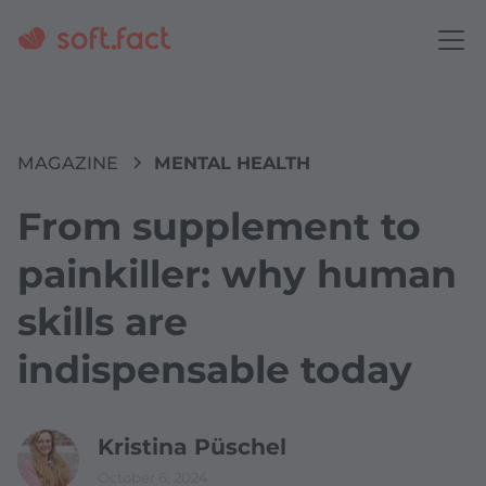
MAGAZINE
MENTAL HEALTH
From supplement to
painkiller: why human
skills are
indispensable today
Kristina Püschel
October 6, 2024