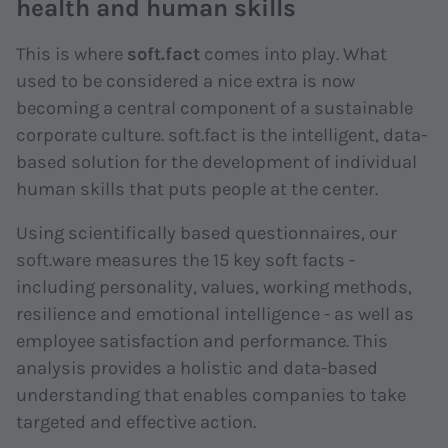
health and human skills
This is where
soft.fact
comes into play. What
used to be considered a nice extra is now
becoming a central component of a sustainable
corporate culture. soft.fact is the intelligent, data-
based solution for the development of individual
human skills that puts people at the center.
Using scientifically based questionnaires, our
soft.ware measures the 15 key soft facts -
including personality, values, working methods,
resilience and emotional intelligence - as well as
employee satisfaction and performance. This
analysis provides a holistic and data-based
understanding that enables companies to take
targeted and effective action.