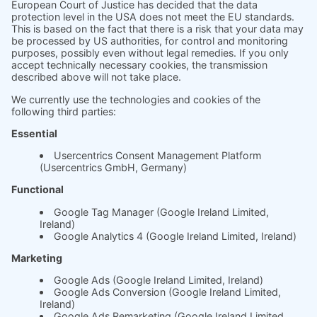
Product
Prices
Magazine
Solution Bites
Whitepaper
About us
The science behind
soft.factionary
English