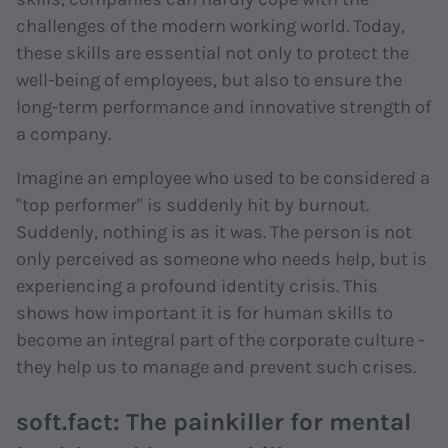
challenges of the modern working world. Today,
these skills are essential not only to protect the
well-being of employees, but also to ensure the
long-term performance and innovative strength of
a company.
Imagine an employee who used to be considered a
"top performer" is suddenly hit by burnout.
Suddenly, nothing is as it was. The person is not
only perceived as someone who needs help, but is
experiencing a profound identity crisis. This
shows how important it is for human skills to
become an integral part of the corporate culture -
they help us to manage and prevent such crises.
soft.fact: The painkiller for mental