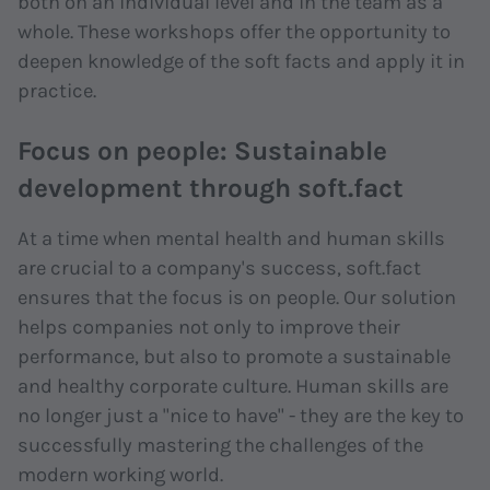
both on an individual level and in the team as a
whole. These workshops offer the opportunity to
deepen knowledge of the soft facts and apply it in
practice.
Focus on people: Sustainable
development through soft.fact
At a time when mental health and human skills
are crucial to a company's success, soft.fact
ensures that the focus is on people. Our solution
helps companies not only to improve their
performance, but also to promote a sustainable
and healthy corporate culture. Human skills are
no longer just a "nice to have" - they are the key to
successfully mastering the challenges of the
modern working world.