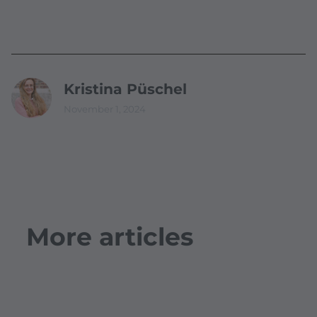
Kristina Püschel
November 1, 2024
More articles