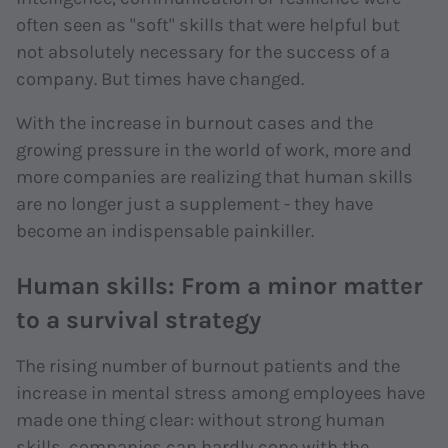
often seen as "soft" skills that were helpful but
not absolutely necessary for the success of a
company. But times have changed.
With the increase in burnout cases and the
growing pressure in the world of work, more and
more companies are realizing that human skills
are no longer just a supplement - they have
become an indispensable painkiller.
Human skills: From a minor matter
to a survival strategy
The rising number of burnout patients and the
increase in mental stress among employees have
made one thing clear: without strong human
skills, companies can hardly cope with the