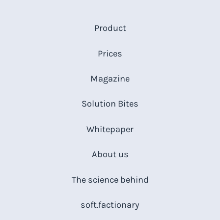
Product
Prices
Magazine
Solution Bites
Whitepaper
About us
The science behind
soft.factionary