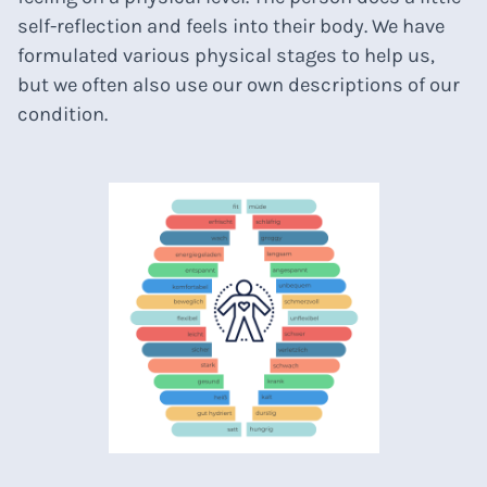
self-reflection and feels into their body. We have
formulated various physical stages to help us,
but we often also use our own descriptions of our
condition.