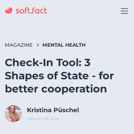
MAGAZINE
MENTAL HEALTH
Check-In Tool: 3
Shapes of State - for
better cooperation
Kristina Püschel
January 28, 2024