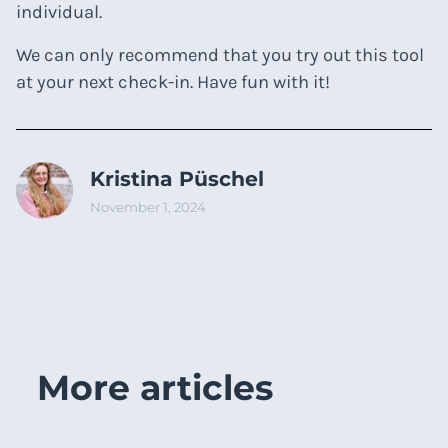
individual.
We can only recommend that you try out this tool
at your next check-in. Have fun with it!
Kristina Püschel
November 1, 2024
More articles