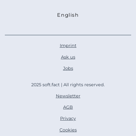
English
Deutsch
Imprint
Ask us
Jobs
2025 soft.fact | All rights reserved.
Newsletter
AGB
Privacy
Cookies