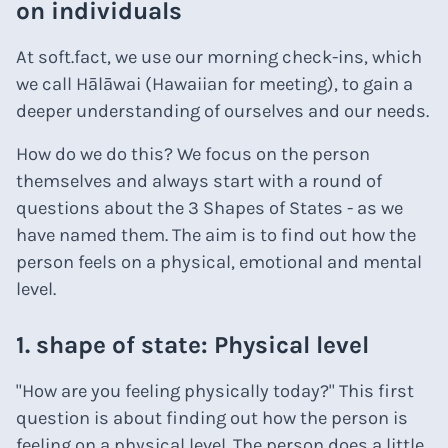
on individuals
At soft.fact, we use our morning check-ins, which
we call Hālāwai (Hawaiian for meeting), to gain a
deeper understanding of ourselves and our needs.
How do we do this? We focus on the person
themselves and always start with a round of
questions about the 3 Shapes of States - as we
have named them. The aim is to find out how the
person feels on a physical, emotional and mental
level.
1. shape of state: Physical level
"How are you feeling physically today?" This first
question is about finding out how the person is
feeling on a physical level. The person does a little