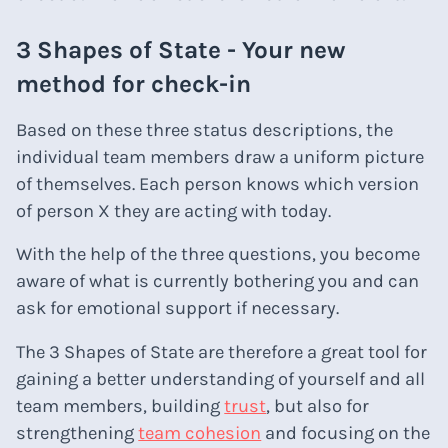
3 Shapes of State - Your new
method for check-in
Based on these three status descriptions, the
individual team members draw a uniform picture
of themselves. Each person knows which version
of person X they are acting with today.
With the help of the three questions, you become
aware of what is currently bothering you and can
ask for emotional support if necessary.
The 3 Shapes of State are therefore a great tool for
gaining a better understanding of yourself and all
team members, building
trust
, but also for
strengthening
team cohesion
and focusing on the