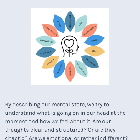
By describing our mental state, we try to
understand what is going on in our head at the
moment and how we feel about it. Are our
thoughts clear and structured? Or are they
chaotic? Are we emotional or rather indifferent?