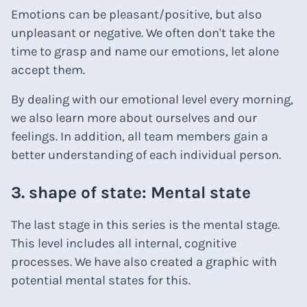
Emotions can be pleasant/positive, but also
unpleasant or negative. We often don't take the
time to grasp and name our emotions, let alone
accept them.
By dealing with our emotional level every morning,
we also learn more about ourselves and our
feelings. In addition, all team members gain a
better understanding of each individual person.
3. shape of state: Mental state
The last stage in this series is the mental stage.
This level includes all internal, cognitive
processes. We have also created a graphic with
potential mental states for this.