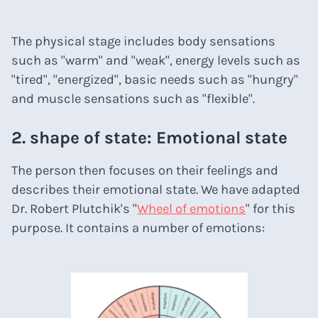
The physical stage includes body sensations
such as "warm" and "weak", energy levels such as
"tired", "energized", basic needs such as "hungry"
and muscle sensations such as "flexible".
2. shape of state: Emotional state
The person then focuses on their feelings and
describes their emotional state. We have adapted
Dr. Robert Plutchik's "
Wheel of emotions
" for this
purpose. It contains a number of emotions: