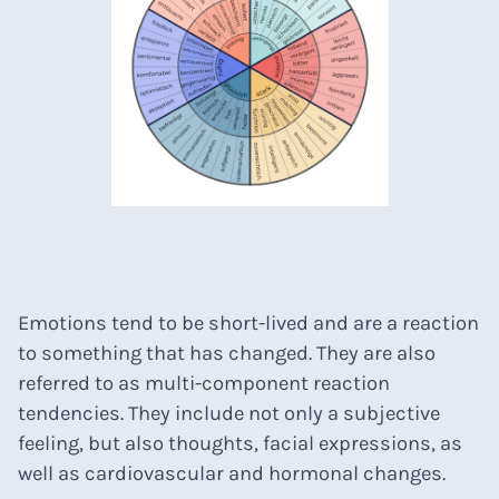
Emotions tend to be short-lived and are a reaction
to something that has changed. They are also
referred to as multi-component reaction
tendencies. They include not only a subjective
feeling, but also thoughts, facial expressions, as
well as cardiovascular and hormonal changes.