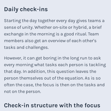
Daily check-ins
Starting the day together every day gives teams a
sense of unity. Whether on-site or hybrid, a brief
exchange in the morning is a good ritual. Team
members also get an overview of each other's
tasks and challenges.
However, it can get boring in the long run to ask
every morning what tasks each person is tackling
that day. In addition, this question leaves the
person themselves out of the equation. As is so
often the case, the focus is then on the tasks and
not on the person.
Check-in structure with the focus