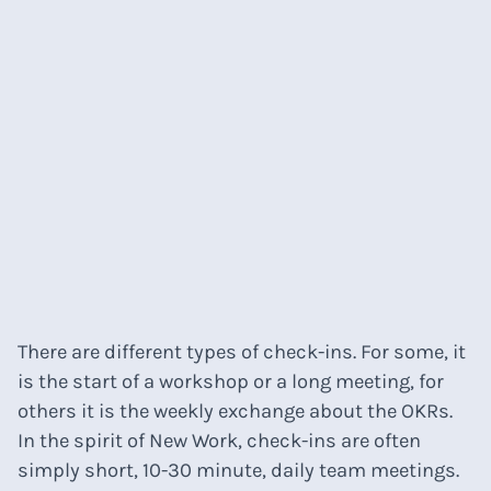
There are different types of check-ins. For some, it
is the start of a workshop or a long meeting, for
others it is the weekly exchange about the OKRs.
In the spirit of New Work, check-ins are often
simply short, 10-30 minute, daily team meetings.