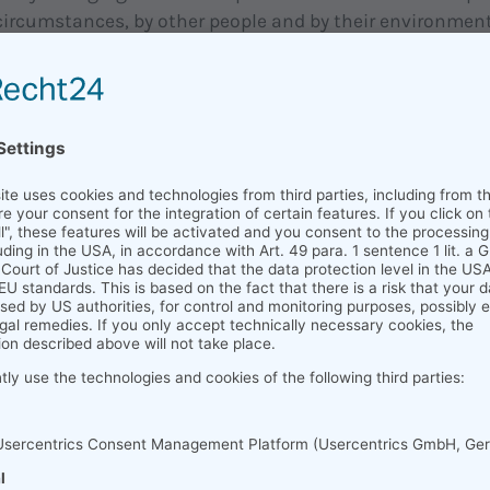
ircumstances, by other people and by their environment
p the boundaries of their mindset. Consequently, this i
nto play - which is why HR development is so importan
 lifelong learning; because it supports employees in dev
it is the starting point for successful work.
 personnel development or: 
of personnel development
zations are aware of the importance of encouraging the
 learning. Yet they often approach the topic from the wro
BR, 2016). Communicating visions makes a growth mind
ot yet real, and consequently is a nice first step, but n
According to Dweck, employees need to be rewarded for 
 regardless of how well they achieve their goals. It's als
ration, rather than constant competition, he said. Com