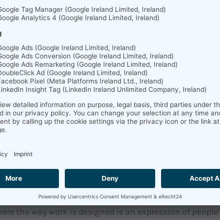
th, not just in words but in actions, is essential, accor
dly available development and advancement opportunitie
ns can integrate the Growth Mindset with the learning 
o their organizational structure.
 der Psychologie defines personnel development as an u
o-define spectrum of measures aimed at developing and 
ional competence of employees (Dorsch, 2020). The inst
ment are diverse and range from communication trainin
 to software-based solutions. At soft.fact, we provide c
eam development.
s you and your team to recognize who you are as a person
 you need in your team to be satisfied and efficient in t
al analysis is scientifically based and is constantly bei
here the way work is designed is an expression of people'