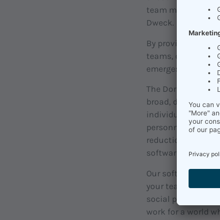
team member's grow
Dweck.
By providing broa
teams, organizatio
emerges from it int
The Dorsch Lexikon
broad, difficult-t
individual profess
personnel develop
reduction, Qi Gong
software-based t
Our soft.ware help
your team and what
social psychologic
work for a world w