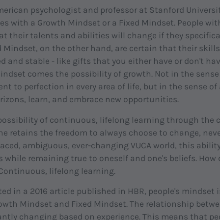
erican psychologist and professor at Stanford Universit
lives with a Growth Mindset or a Fixed Mindset. People wi
t their talents and abilities will change if they specific
 Mindset, on the other hand, are certain that their skills
ed and stable - like gifts that you either have or don't ha
ndset comes the possibility of growth. Not in the sense o
 to perfection in every area of life, but in the sense of
rizons, learn, and embrace new opportunities.
ossibility of continuous, lifelong learning through the c
e retains the freedom to always choose to change, neve
paced, ambiguous, ever-changing VUCA world, this abilit
s while remaining true to oneself and one's beliefs. How
Continuous, lifelong learning.
ed in a 2016 article published in HBR, people's mindset i
owth Mindset and Fixed Mindset. The relationship betw
antly changing based on experience. This means that p