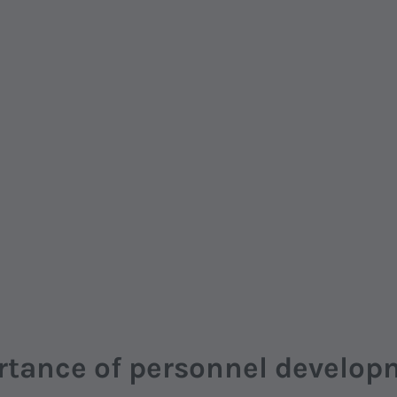
rtance of personnel develop