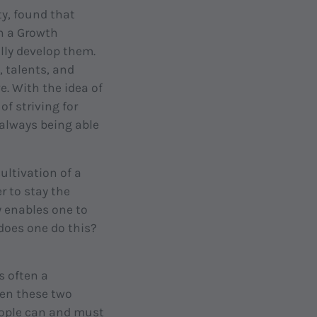
y, found that
th a Growth
ally develop them.
, talents, and
ve. With the idea of
f striving for
 always being able
ultivation of a
r to stay the
y enables one to
 does one do this?
s often a
een these two
eople can and must