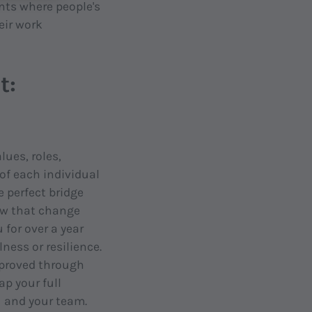
nts where people's
eir work
t:
lues, roles,
f each individual
e perfect bridge
ow that change
for over a year
ess or resilience.
mproved through
p your full
u and your team.