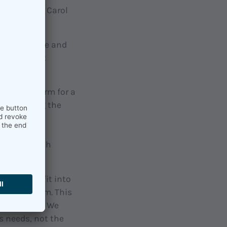
ding to the Carol
s for people and
culture that
mbrella term for a
maintaining the
ruments of
g to stress
ompanies with
, how you fit into
he long term. This
ng improved. We
s needs, not the