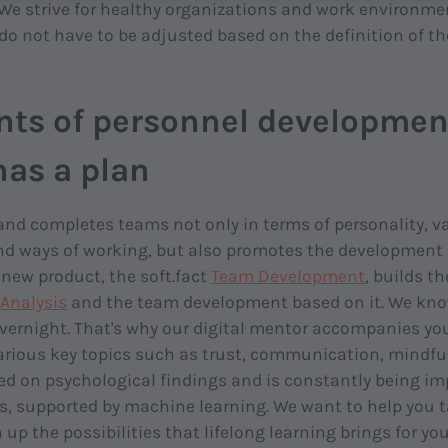
We strive for healthy organizations and work environme
do not have to be adjusted based on the definition of th
nts of personnel developmen
 has a plan
 and completes teams not only in terms of personality, va
 ways of working, but also promotes the development o
new product, the soft.fact
Team Development
, builds th
Analysis
and the team development based on it. We kn
ernight. That's why our digital mentor accompanies you 
rious key topics such as trust, communication, mindfuln
ed on psychological findings and is constantly being i
s, supported by machine learning. We want to help you ta
up the possibilities that lifelong learning brings for yo