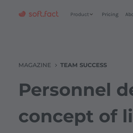
Product
Pricing
Ab
MAGAZINE
TEAM SUCCESS
Personnel d
concept of l