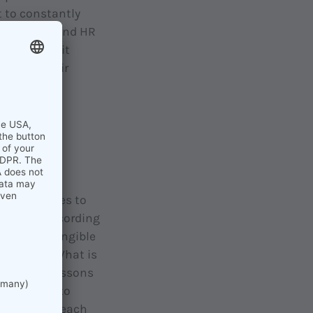
 to constantly
s where HR and HR
t: because it
eloping their
The
ir employees to
ng side, according
set more tangible
ot enough. What is
important lessons
o important to
mitment to each