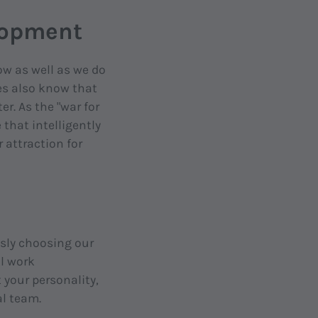
elopment
w as well as we do
es also know that
er. As the "war for
that intelligently
 attraction for
sly choosing our
al work
 your personality,
al team.