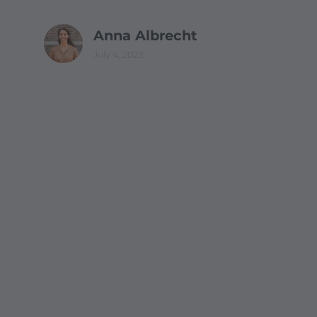
Anna Albrecht
July 4, 2023