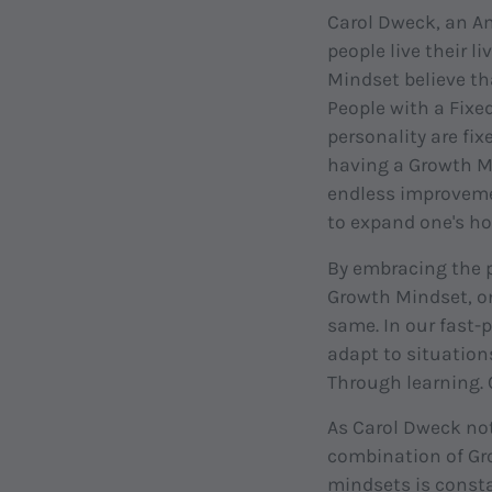
Carol Dweck, an Am
people live their 
Mindset believe tha
People with a Fixed
personality are fix
having a Growth Mi
endless improvement
to expand one's ho
By embracing the p
Growth Mindset, on
same. In our fast-
adapt to situation
Through learning. 
As Carol Dweck not
combination of Gr
mindsets is const