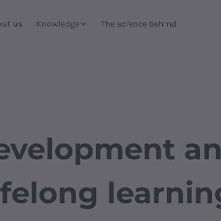
out us
Knowledge
The science behind
evelopment an
ifelong learnin