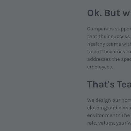
Ok. But w
Companies support 
that their success
healthy teams with 
talent" becomes mo
addresses the spec
employees.
That's Te
We design our home
clothing and perso
environment? The D
role, values, your