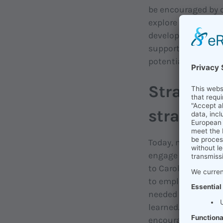
be encouraged by c
explore and develo
development come i
supports people in
potential; because 
Strategic
strategy 
Today, many organi
engage in lifelong
to Carol Dweck (H
to employees, but n
needed is action. 
learned. And that's
encourage collabo