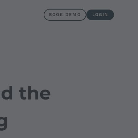
BOOK DEMO
LOGIN
d the
g