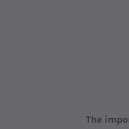
The impo