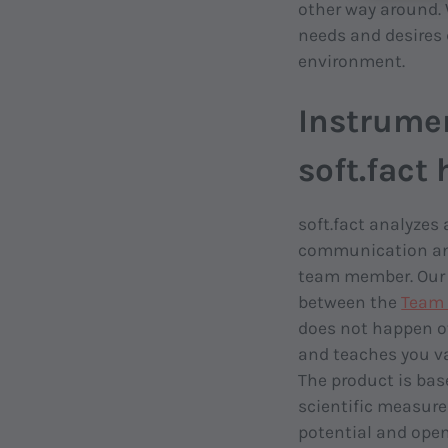
other way around. 
needs and desires 
environment.
Instrume
soft.fact
soft.fact analyzes
communication and
team member. Our 
between the
Team 
does not happen ov
and teaches you va
The product is bas
scientific measure
potential and open 