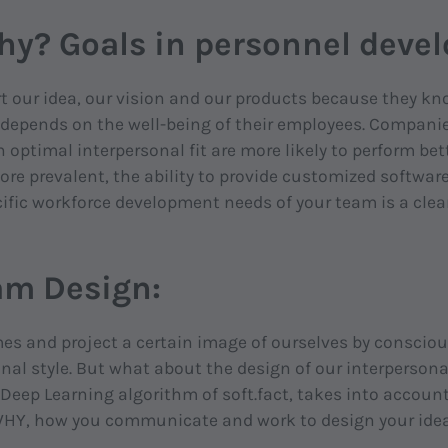
hy? Goals in personnel dev
our idea, our vision and our products because they kno
 depends on the well-being of their employees. Compani
optimal interpersonal fit are more likely to perform bett
re prevalent, the ability to provide customized software 
ific workforce development needs of your team is a clear
am Design:
s and project a certain image of ourselves by consciou
nal style. But what about the design of our interperson
eep Learning algorithm of soft.fact, takes into account
 WHY, how you communicate and work to design your ide