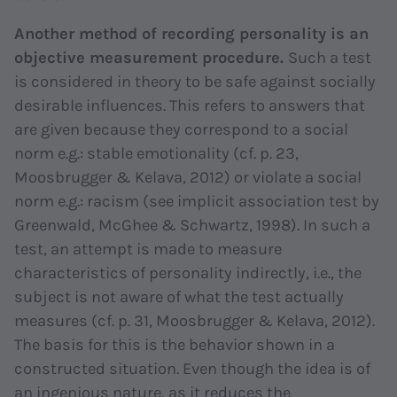
Another method of recording personality is an
objective measurement procedure.
Such a test
is considered in theory to be safe against socially
desirable influences. This refers to answers that
are given because they correspond to a social
norm e.g.: stable emotionality (cf. p. 23,
Moosbrugger & Kelava, 2012) or violate a social
norm e.g.: racism (see implicit association test by
Greenwald, McGhee & Schwartz, 1998). In such a
test, an attempt is made to measure
characteristics of personality indirectly, i.e., the
subject is not aware of what the test actually
measures (cf. p. 31, Moosbrugger & Kelava, 2012).
The basis for this is the behavior shown in a
constructed situation. Even though the idea is of
an ingenious nature, as it reduces the