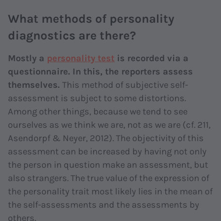
What methods of personality
diagnostics are there?
Mostly a
personality test
is recorded via a
questionnaire. In this, the reporters assess
themselves.
This method of subjective self-
assessment is subject to some distortions.
Among other things, because we tend to see
ourselves as we think we are, not as we are (cf. 211,
Asendorpf & Neyer, 2012). The objectivity of this
assessment can be increased by having not only
the person in question make an assessment, but
also strangers. The true value of the expression of
the personality trait most likely lies in the mean of
the self-assessments and the assessments by
others.