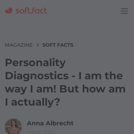
MAGAZINE
SOFT FACTS
Personality
Diagnostics - I am the
way I am! But how am
I actually?
Anna Albrecht
May 30, 2023