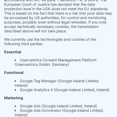
Product
Prices
Magazine
Solution Bites
Whitepaper
About us
The science behind
soft.factionary