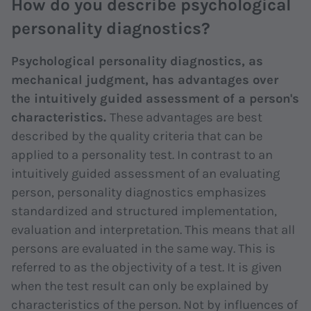
How do you describe psychological
personality diagnostics?
Psychological personality diagnostics, as
mechanical judgment, has advantages over
the intuitively guided assessment of a person's
characteristics.
These advantages are best
described by the quality criteria that can be
applied to a personality test. In contrast to an
intuitively guided assessment of an evaluating
person, personality diagnostics emphasizes
standardized and structured implementation,
evaluation and interpretation. This means that all
persons are evaluated in the same way. This is
referred to as the objectivity of a test. It is given
when the test result can only be explained by
characteristics of the person. Not by influences of