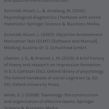
and questionnaire construction.
Schmidt-Atzert, L., & Amelang, M. (2012).
Psychological diagnostics (Textbook with online
materials). Springer Science & Business Media.
Schmidt-Atzert, L. (2007). Objective Achievement
Motivation Test (OLMT) [Software and Manual].
Mödling, Austria: Dr. G. Schuhfried GmbH.
Uleman, J. S., & Kressel, L. M. (2013). A brief history
of theory and research on impression formation.
In D. E. Carlston (Ed.), Oxford library of psychology.
The Oxford handbook of social cognition (p. 53-
73). Oxford University Press.
Wilde, D. J. (2008). Teamology: the construction
and organization of effective teams. Springer
Science & Business Media.