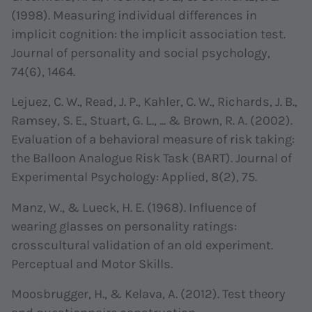
(1998). Measuring individual differences in
implicit cognition: the implicit association test.
Journal of personality and social psychology,
74(6), 1464.
Lejuez, C. W., Read, J. P., Kahler, C. W., Richards, J. B.,
Ramsey, S. E., Stuart, G. L., ... & Brown, R. A. (2002).
Evaluation of a behavioral measure of risk taking:
the Balloon Analogue Risk Task (BART). Journal of
Experimental Psychology: Applied, 8(2), 75.
Manz, W., & Lueck, H. E. (1968). Influence of
wearing glasses on personality ratings:
crosscultural validation of an old experiment.
Perceptual and Motor Skills.
Moosbrugger, H., & Kelava, A. (2012). Test theory