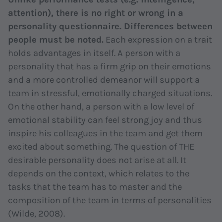
attention), there is no right or wrong in a
personality questionnaire. Differences between
people must be noted.
Each expression on a trait
holds advantages in itself. A person with a
personality that has a firm grip on their emotions
and a more controlled demeanor will support a
team in stressful, emotionally charged situations.
On the other hand, a person with a low level of
emotional stability can feel strong joy and thus
inspire his colleagues in the team and get them
excited about something. The question of THE
desirable personality does not arise at all. It
depends on the context, which relates to the
tasks that the team has to master and the
composition of the team in terms of personalities
(Wilde, 2008).