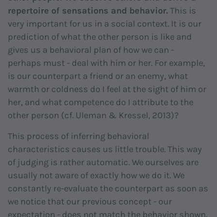
repertoire of sensations and behavior.
This is
very important for us in a social context. It is our
prediction of what the other person is like and
gives us a behavioral plan of how we can -
perhaps must - deal with him or her. For example,
is our counterpart a friend or an enemy, what
warmth or coldness do I feel at the sight of him or
her, and what competence do I attribute to the
other person (cf. Uleman & Kressel, 2013)?
This process of inferring behavioral
characteristics causes us little trouble. This way
of judging is rather automatic. We ourselves are
usually not aware of exactly how we do it. We
constantly re-evaluate the counterpart as soon as
we notice that our previous concept - our
expectation - does not match the behavior shown.