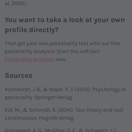
al, 2002).
You want to take a look at your own
profile directly?
Then get your own personality test with our free
personality analysis: Start the soft.fact
Personality Analysis
now.
Sources
Asendorpf, J. B., & Neyer, F. J. (2012). Psychology of
personality. Springer-Verlag.
Eid, M., & Schmidt, K. (2014). Test theory and test
construction. Hogrefe Verlag.
Greenwald, A. G., McGhee, D. E., & Schwartz, J. L.