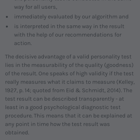
way for all users,
immediately evaluated by our algorithm and
is interpreted in the same way in the result
with the help of our recommendations for
action.
The decisive advantage of a valid personality test
lies in the measurability of the quality (goodness)
of the result. One speaks of high validity if the test
really measures what it claims to measure (Kelley,
1927, p. 14; quoted from Eid & Schmidt, 2014). The
test result can be described transparently - at
least in a good psychological diagnostic test
procedure. This means that it can be explained at
any point in time how the test result was
obtained.