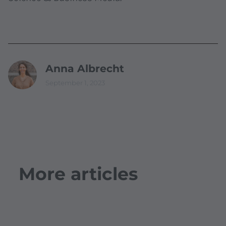
Anna Albrecht
September 1, 2023
More articles