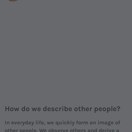
How do we describe other people?
In everyday life, we quickly form an image of
other people. We observe others and derive a