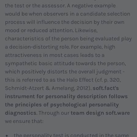
the test or the assessor. A negative example
would be when observers in a candidate selection
process will influence the decision by their own
mood or reduced attention. Likewise,
characteristics of the person being evaluated play
a decision-distorting role. For example, high
attractiveness in most cases leads to a
sympathetic basic attitude towards the person,
which positively distorts the overall judgment -
this is referred to as the
Halo Effect
(cf. p. 320,
Schmidt-Atzert & Amelang, 2012).
soft.fact's
instrument for personality description follows
the principles of psychological personality
diagnostics
. Through our
team design soft.ware
we ensure that:
the personality test is conducted in the same