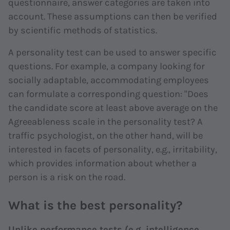
questionnaire, answer categories are taken into
account. These assumptions can then be verified
by scientific methods of statistics.
A personality test can be used to answer specific
questions. For example, a company looking for
socially adaptable, accommodating employees
can formulate a corresponding question: "Does
the candidate score at least above average on the
Agreeableness scale in the personality test? A
traffic psychologist, on the other hand, will be
interested in facets of personality, e.g., irritability,
which provides information about whether a
person is a risk on the road.
What is the best personality?
Unlike performance tests (e.g. intelligence,