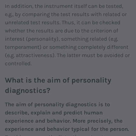
In addition, the instrument itself can be tested,
e.g., by comparing the test results with related or
unrelated test results. Thus, it can be checked
whether the results are due to the criterion of
interest (personality), something related (e.g.
temperament) or something completely different
(e.g. attractiveness). The latter must be avoided or
controlled.
What is the aim of personality
diagnostics?
The aim of personality diagnostics is to
describe, explain and predict human
experience and behavior. More precisely, the
experience and behavior typical for the person.