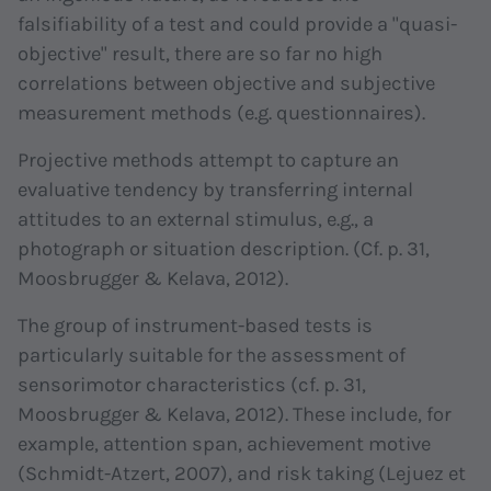
falsifiability of a test and could provide a "quasi-
objective" result, there are so far no high
correlations between objective and subjective
measurement methods (e.g. questionnaires).
Projective methods attempt to capture an
evaluative tendency by transferring internal
attitudes to an external stimulus, e.g., a
photograph or situation description. (Cf. p. 31,
Moosbrugger & Kelava, 2012).
The group of instrument-based tests is
particularly suitable for the assessment of
sensorimotor characteristics (cf. p. 31,
Moosbrugger & Kelava, 2012). These include, for
example, attention span, achievement motive
(Schmidt-Atzert, 2007), and risk taking (Lejuez et