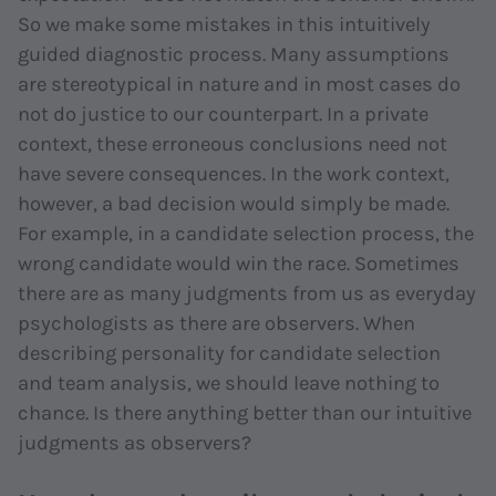
So we make some mistakes in this intuitively
guided diagnostic process. Many assumptions
are stereotypical in nature and in most cases do
not do justice to our counterpart. In a private
context, these erroneous conclusions need not
have severe consequences. In the work context,
however, a bad decision would simply be made.
For example, in a candidate selection process, the
wrong candidate would win the race. Sometimes
there are as many judgments from us as
everyday
psychologists
as there are observers. When
describing personality for candidate selection
and team analysis, we should leave nothing to
chance. Is there anything better than our intuitive
judgments as observers?