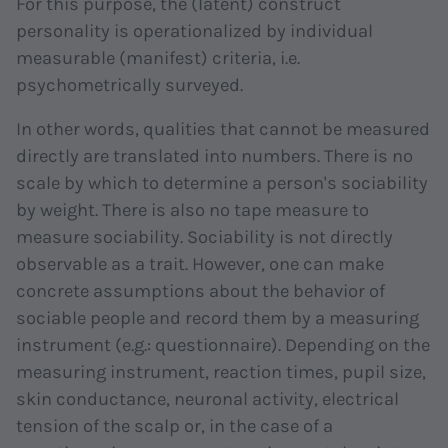
For this purpose, the (latent) construct
personality is operationalized by individual
measurable (manifest) criteria, i.e.
psychometrically surveyed.
In other words, qualities that cannot be measured
directly are translated into numbers. There is no
scale by which to determine a person's sociability
by weight. There is also no tape measure to
measure sociability. Sociability is not directly
observable as a trait. However, one can make
concrete assumptions about the behavior of
sociable people and record them by a measuring
instrument (e.g.: questionnaire). Depending on the
measuring instrument, reaction times, pupil size,
skin conductance, neuronal activity, electrical
tension of the scalp or, in the case of a